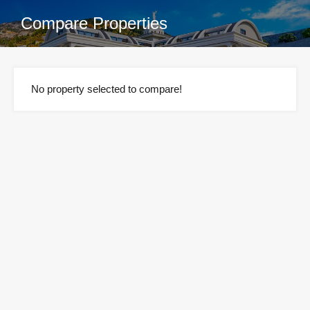
Compare Properties
No property selected to compare!