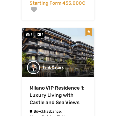
Starting Form 455,000€
1
1
Tarık Öztürk
Milano VIP Residence 1:
Luxury Living with
Castle and Sea Views
Büyükhasbahçe,