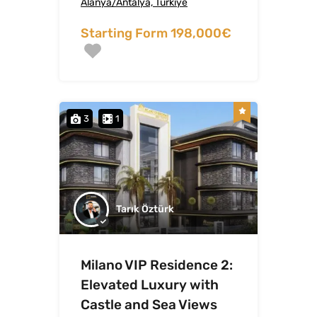
Alanya/Antalya, Türkiye
Starting Form 198,000€
3
1
Tarık Öztürk
Milano VIP Residence 2:
Elevated Luxury with
Castle and Sea Views