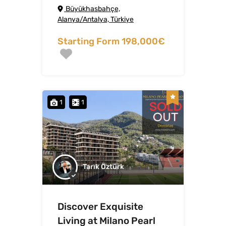
Büyükhasbahçe,
Alanya/Antalya, Türkiye
Starting Form 198,000€
1
1
Tarık Öztürk
Discover Exquisite
Living at Milano Pearl