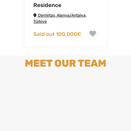
Residence
Demirtaş, Alanya/Antalya,
Türkiye
Sold out 100,000€
MEET OUR TEAM