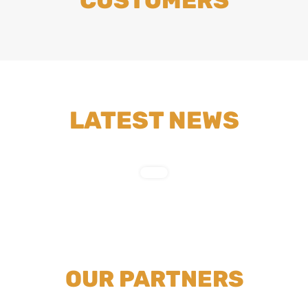
CUSTOMERS
LATEST NEWS
OUR PARTNERS