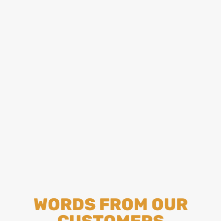
WORDS FROM OUR