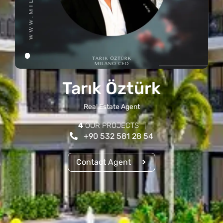
Tarık Öztürk
Real Estate Agent
4
OUR PROJECTS
+90 532 581 28 54
Contact Agent