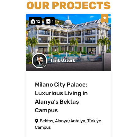
OUR PROJECTS
12
1
Tarık Öztürk
Milano City Palace:
Luxurious Living in
Alanya’s Bektaş
Campus
Bektaş, Alanya/Antalya, Türkiye
Campus