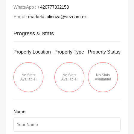
WhatsApp :
+420777332153
Email :
marketa.fulinova@seznam.cz
Progress & Stats
Property
Location
Property
Type
Property
Status
No Stats
No Stats
No Stats
Available!
Available!
Available!
Name