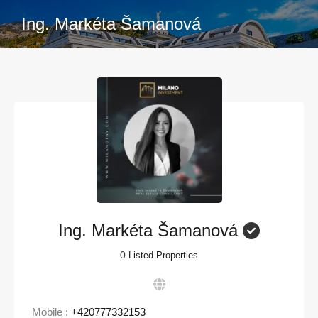
Ing. Markéta Šamanová
Ing. Markéta Šamanová
0
Listed Properties
Mobile :
+420777332153