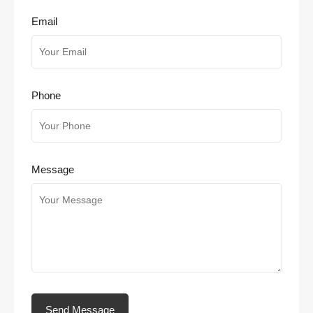
Email
Phone
Message