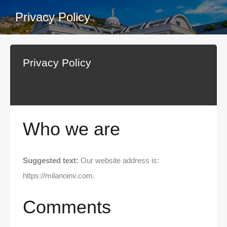
Privacy Policy
Privacy Policy
Who we are
Suggested text:
Our website address is:
https://milanoinv.com.
Comments