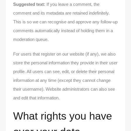
Suggested text:
If you leave a comment, the
comment and its metadata are retained indefinitely.
This is so we can recognise and approve any follow-up
comments automatically instead of holding them in a
moderation queue.
For users that register on our website (if any), we also
store the personal information they provide in their user
profile. All users can see, edit, or delete their personal
information at any time (except they cannot change
their username). Website administrators can also see
and edit that information.
What rights you have