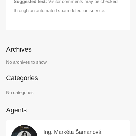
Suggested text:
Visitor comments may be checked
through an automated spam detection service.
Archives
No archives to show.
Categories
No categories
Agents
Ing. Markéta Šamanová