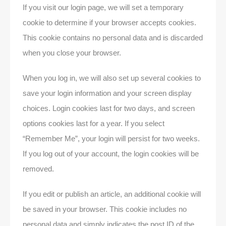
If you visit our login page, we will set a temporary
cookie to determine if your browser accepts cookies.
This cookie contains no personal data and is discarded
when you close your browser.
When you log in, we will also set up several cookies to
save your login information and your screen display
choices. Login cookies last for two days, and screen
options cookies last for a year. If you select
“Remember Me”, your login will persist for two weeks.
If you log out of your account, the login cookies will be
removed.
If you edit or publish an article, an additional cookie will
be saved in your browser. This cookie includes no
personal data and simply indicates the post ID of the