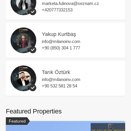
marketa.fulinova@seznam.cz
+420777332153
Yakup Kurtbaş
info@milanoinv.com
+90 (850) 304 1 777
Tarık Öztürk
info@milanoinv.com
+90 532 581 28 54
Featured Properties
Featured