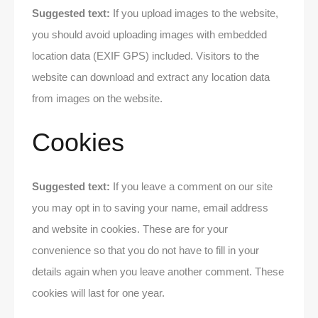
Suggested text:
If you upload images to the website,
you should avoid uploading images with embedded
location data (EXIF GPS) included. Visitors to the
website can download and extract any location data
from images on the website.
Cookies
Suggested text:
If you leave a comment on our site
you may opt in to saving your name, email address
and website in cookies. These are for your
convenience so that you do not have to fill in your
details again when you leave another comment. These
cookies will last for one year.