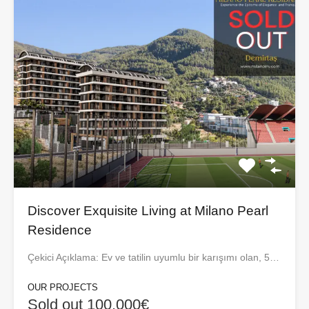
Discover Exquisite Living at Milano Pearl
Residence
Çekici Açıklama: Ev ve tatilin uyumlu bir karışımı olan, 5…
OUR PROJECTS
Sold out 100,000€