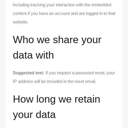
including tracking your interaction with the embedded
content if you have an account and are logged in to that
website.
Who we share your
data with
Suggested text:
If you request a password reset, your
IP address will be included in the reset email.
How long we retain
your data