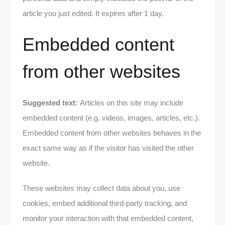
article you just edited. It expires after 1 day.
Embedded content
from other websites
Suggested text:
Articles on this site may include
embedded content (e.g. videos, images, articles, etc.).
Embedded content from other websites behaves in the
exact same way as if the visitor has visited the other
website.
These websites may collect data about you, use
cookies, embed additional third-party tracking, and
monitor your interaction with that embedded content,