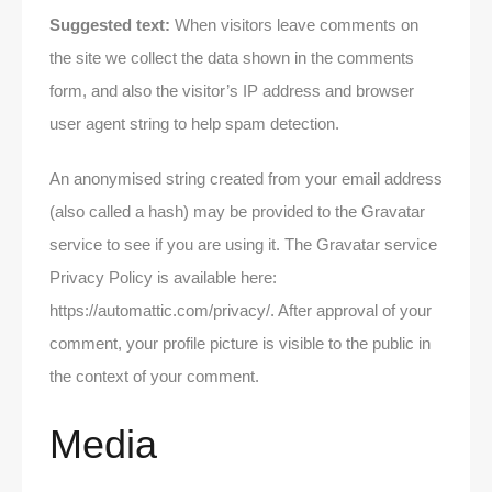
Suggested text:
When visitors leave comments on
the site we collect the data shown in the comments
form, and also the visitor’s IP address and browser
user agent string to help spam detection.
An anonymised string created from your email address
(also called a hash) may be provided to the Gravatar
service to see if you are using it. The Gravatar service
Privacy Policy is available here:
https://automattic.com/privacy/. After approval of your
comment, your profile picture is visible to the public in
the context of your comment.
Media