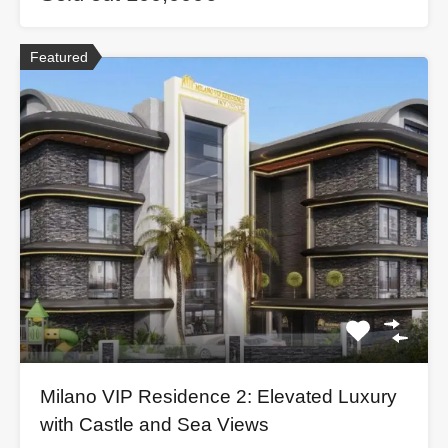
Featured
Milano VIP Residence 2: Elevated Luxury
with Castle and Sea Views