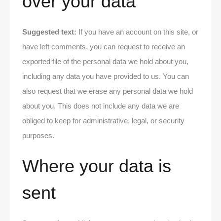
over your data
Suggested text:
If you have an account on this site, or
have left comments, you can request to receive an
exported file of the personal data we hold about you,
including any data you have provided to us. You can
also request that we erase any personal data we hold
about you. This does not include any data we are
obliged to keep for administrative, legal, or security
purposes.
Where your data is
sent