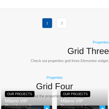
1
2
Properties
Grid Three
Check out properties grid three Elementor widget.
Properties
Grid Four
OUR PROJECTS
OUR PROJECTS
Check out the properties grid four widget.
Milano VIP
Milano VIP
Residence 2:
Residence 1: