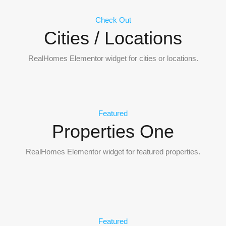
Check Out
Cities / Locations
RealHomes Elementor widget for cities or locations.
Featured
Properties One
RealHomes Elementor widget for featured properties.
Featured