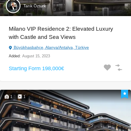
Tarık Öztürk
Milano VIP Residence 2: Elevated Luxury
with Castle and Sea Views
Büyükhasbahçe, Alanya/Antalya, Türkiye
Added:
August 15, 2023
Starting Form 198,000€
1
1