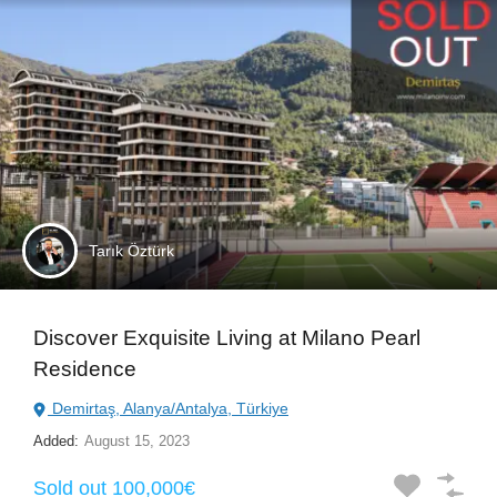
Tarık Öztürk
Discover Exquisite Living at Milano Pearl
Residence
Demirtaş, Alanya/Antalya, Türkiye
Added:
August 15, 2023
Sold out 100,000€