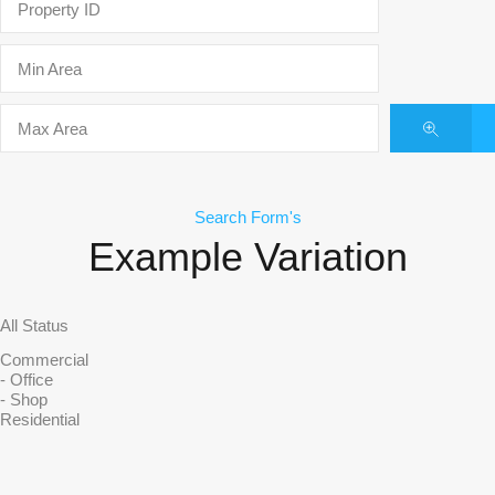
Search Form's
Example Variation