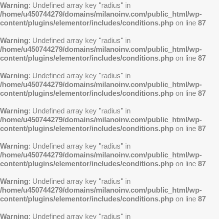
Warning
: Undefined array key "radius" in
/home/u450744279/domains/milanoinv.com/public_html/wp-
content/plugins/elementor/includes/conditions.php
on line
87
Warning
: Undefined array key "radius" in
/home/u450744279/domains/milanoinv.com/public_html/wp-
content/plugins/elementor/includes/conditions.php
on line
87
Warning
: Undefined array key "radius" in
/home/u450744279/domains/milanoinv.com/public_html/wp-
content/plugins/elementor/includes/conditions.php
on line
87
Warning
: Undefined array key "radius" in
/home/u450744279/domains/milanoinv.com/public_html/wp-
content/plugins/elementor/includes/conditions.php
on line
87
Warning
: Undefined array key "radius" in
/home/u450744279/domains/milanoinv.com/public_html/wp-
content/plugins/elementor/includes/conditions.php
on line
87
Warning
: Undefined array key "radius" in
/home/u450744279/domains/milanoinv.com/public_html/wp-
content/plugins/elementor/includes/conditions.php
on line
87
Warning
: Undefined array key "radius" in