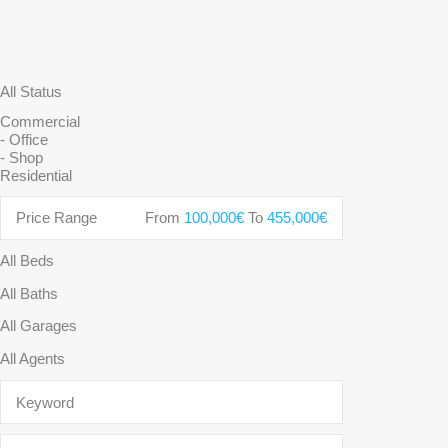
Price Range
From
100,000€
To
455,000€