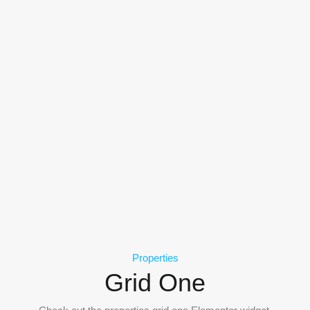
Properties
Grid One