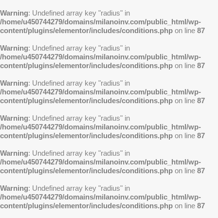
Warning
: Undefined array key "radius" in
/home/u450744279/domains/milanoinv.com/public_html/wp-
content/plugins/elementor/includes/conditions.php
on line
87
Warning
: Undefined array key "radius" in
/home/u450744279/domains/milanoinv.com/public_html/wp-
content/plugins/elementor/includes/conditions.php
on line
87
Warning
: Undefined array key "radius" in
/home/u450744279/domains/milanoinv.com/public_html/wp-
content/plugins/elementor/includes/conditions.php
on line
87
Warning
: Undefined array key "radius" in
/home/u450744279/domains/milanoinv.com/public_html/wp-
content/plugins/elementor/includes/conditions.php
on line
87
Warning
: Undefined array key "radius" in
/home/u450744279/domains/milanoinv.com/public_html/wp-
content/plugins/elementor/includes/conditions.php
on line
87
Warning
: Undefined array key "radius" in
/home/u450744279/domains/milanoinv.com/public_html/wp-
content/plugins/elementor/includes/conditions.php
on line
87