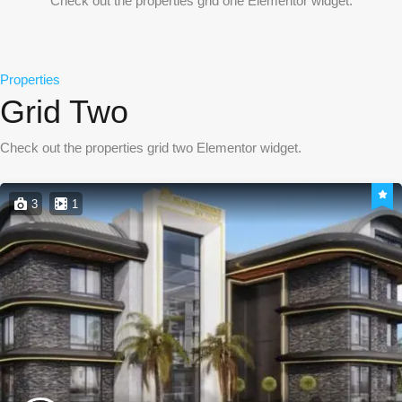
Check out the properties grid one Elementor widget.
Properties
Grid Two
Check out the properties grid two Elementor widget.
3
1