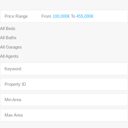
Price Range
From
100,000€
To
455,000€