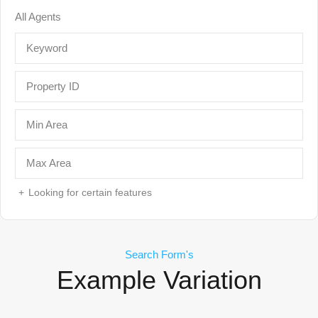
Looking for certain features
Search Form's
Example Variation