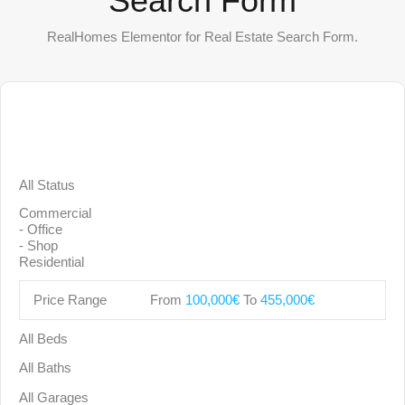
Search Form
RealHomes Elementor for Real Estate Search Form.
Price Range
From
100,000€
To
455,000€