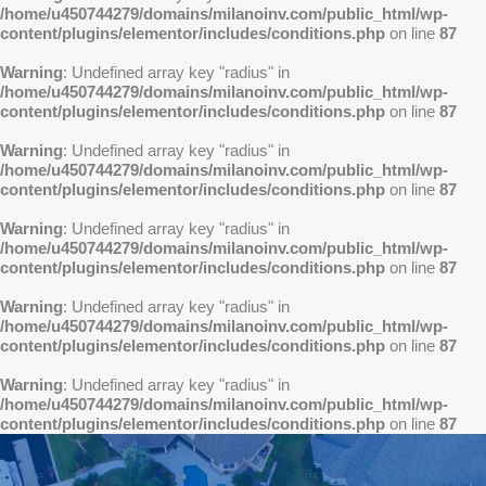
/home/u450744279/domains/milanoinv.com/public_html/wp-
content/plugins/elementor/includes/conditions.php
on line
87
Warning
: Undefined array key "radius" in
/home/u450744279/domains/milanoinv.com/public_html/wp-
content/plugins/elementor/includes/conditions.php
on line
87
Warning
: Undefined array key "radius" in
/home/u450744279/domains/milanoinv.com/public_html/wp-
content/plugins/elementor/includes/conditions.php
on line
87
Warning
: Undefined array key "radius" in
/home/u450744279/domains/milanoinv.com/public_html/wp-
content/plugins/elementor/includes/conditions.php
on line
87
Warning
: Undefined array key "radius" in
/home/u450744279/domains/milanoinv.com/public_html/wp-
content/plugins/elementor/includes/conditions.php
on line
87
Warning
: Undefined array key "radius" in
/home/u450744279/domains/milanoinv.com/public_html/wp-
content/plugins/elementor/includes/conditions.php
on line
87