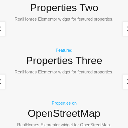
Properties Two
RealHomes Elementor widget for featured properties.
Featured
Properties Three
RealHomes Elementor widget for featured properties.
Properties on
OpenStreetMap
RealHomes Elementor widget for OpenStreetMap.