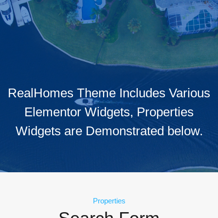
RealHomes Theme Includes Various
Elementor Widgets, Properties
Widgets are Demonstrated below.
Properties