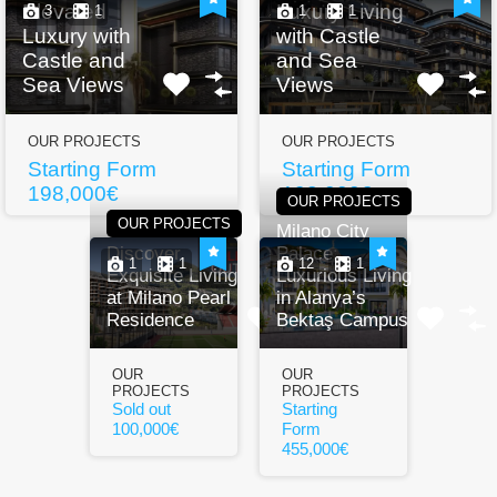
Elevated
Luxury Living
3
1
1
1
Luxury with
with Castle
Castle and
and Sea
Sea Views
Views
OUR PROJECTS
OUR PROJECTS
Starting Form
Starting Form
198,000€
198,000€
OUR PROJECTS
OUR PROJECTS
Milano City
Discover
Palace:
1
1
12
1
Exquisite Living
Luxurious Living
at Milano Pearl
in Alanya’s
Residence
Bektaş Campus
OUR
OUR
PROJECTS
PROJECTS
Sold out
Starting
100,000€
Form
455,000€