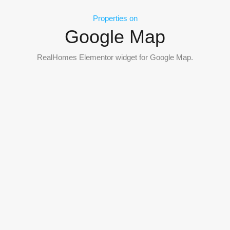
Properties on
Google Map
RealHomes Elementor widget for Google Map.