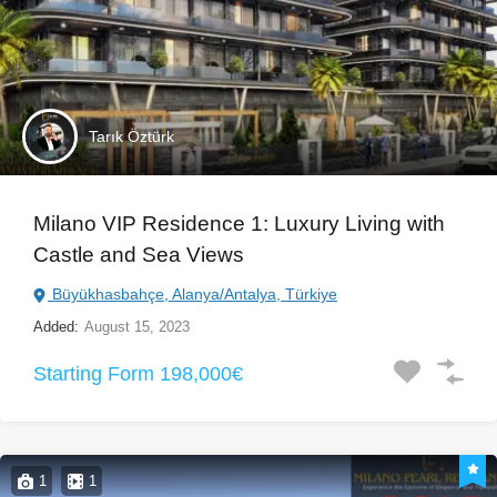
Tarık Öztürk
Milano VIP Residence 1: Luxury Living with
Castle and Sea Views
Büyükhasbahçe, Alanya/Antalya, Türkiye
Added:
August 15, 2023
Starting Form 198,000€
1
1